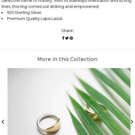
takes the name of nobility. With its sideways orientation and strong
lines, this ring comes out striking and empowered.
925 Sterling Silver
Premium Quality Lapis Lazuli
Share:
More in this Collection