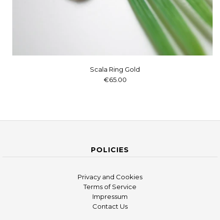
Scala Ring Gold
€65.00
POLICIES
Privacy and Cookies
Terms of Service
Impressum
Contact Us