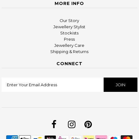
MORE INFO
Our Story
Jewellery Stylist
Stockists
Press
Jewellery Care
Shipping & Returns
CONNECT