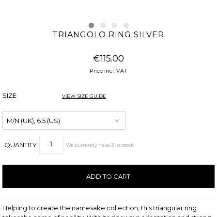
TRIANGOLO RING SILVER
€115.00
Price incl. VAT
SIZE
VIEW SIZE GUIDE
QUANTITY
We currently have
3
in stock
.
Helping to create the namesake collection, this triangular ring