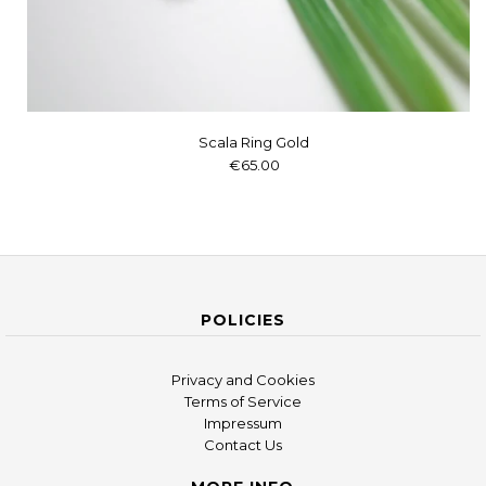
Scala Ring Gold
€65.00
POLICIES
Privacy and Cookies
Terms of Service
Impressum
Contact Us