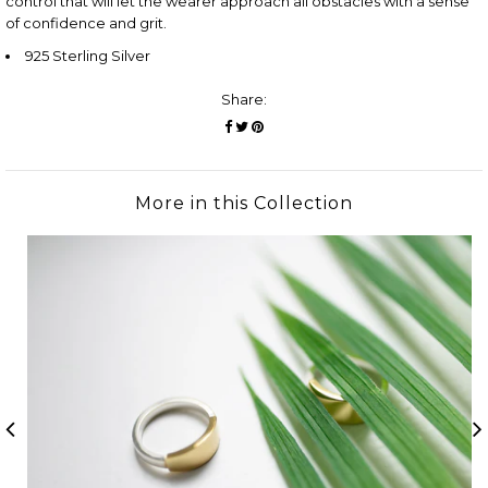
control that will let the wearer approach all obstacles with a sense
of confidence and grit.
925 Sterling Silver
Share:
More in this Collection