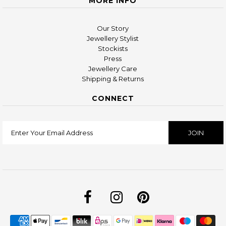
MORE INFO
Our Story
Jewellery Stylist
Stockists
Press
Jewellery Care
Shipping & Returns
CONNECT