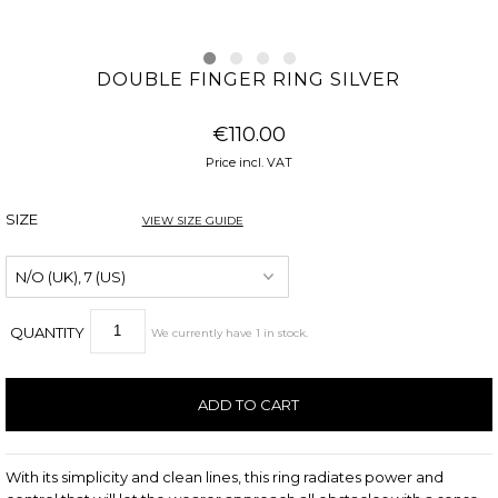
DOUBLE FINGER RING SILVER
€110.00
Price incl. VAT
SIZE
VIEW SIZE GUIDE
QUANTITY
We currently have
1
in stock
.
With its simplicity and clean lines, this ring radiates power and