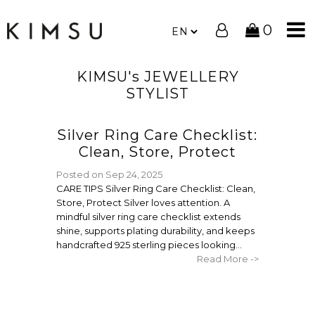
0
KIMSU's JEWELLERY
STYLIST
Silver Ring Care Checklist:
Clean, Store, Protect
Posted on
Sep 24, 2025
CARE TIPS Silver Ring Care Checklist: Clean,
Store, Protect Silver loves attention. A
mindful silver ring care checklist extends
shine, supports plating durability, and keeps
handcrafted 925 sterling pieces looking...
Read More ->