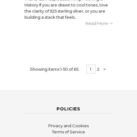
History If you are drawn to cool tones, love
the clarity of 925 sterling silver, or you are
building a stack that feels...
Read More ->
Showing items 1-50 of 65.
1
2
>
POLICIES
Privacy and Cookies
Terms of Service