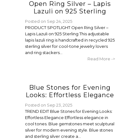
Open Ring Silver – Lapis
Lazuli on 925 Sterling
Posted on
Sep 24, 2025
PRODUCT SPOTLIGHT Open Ring Silver –
Lapis Lazuli on 925 Sterling This adjustable
lapis lazuli ring is handcrafted in recycled 925
sterling silver for cool-tone jewelry lovers
and ring stackers...
Read More ->
Blue Stones for Evening
Looks: Effortless Elegance
Posted on
Sep 23, 2025
TREND EDIT Blue Stones for Evening Looks:
Effortless Elegance Effortless elegance in
cool tones. Blue gemstones meet sculptural
silver for modern evening style. Blue stones
and sterling silver create a...