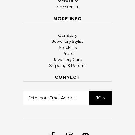
Impressum
Contact Us
MORE INFO
Our Story
Jewellery Stylist
Stockists
Press
Jewellery Care
Shipping & Returns
CONNECT