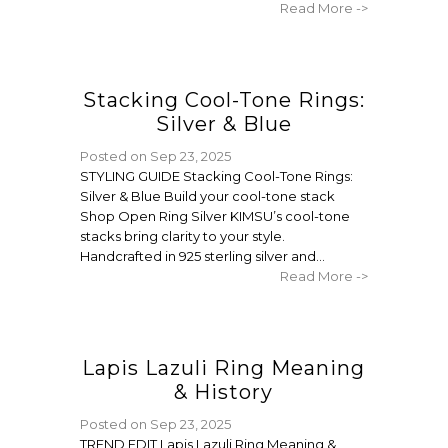
Read More ->
Stacking Cool-Tone Rings:
Silver & Blue
Posted on
Sep 23, 2025
STYLING GUIDE Stacking Cool-Tone Rings:
Silver & Blue Build your cool-tone stack
Shop Open Ring Silver KIMSU’s cool-tone
stacks bring clarity to your style.
Handcrafted in 925 sterling silver and...
Read More ->
Lapis Lazuli Ring Meaning
& History
Posted on
Sep 23, 2025
TREND EDIT Lapis Lazuli Ring Meaning &