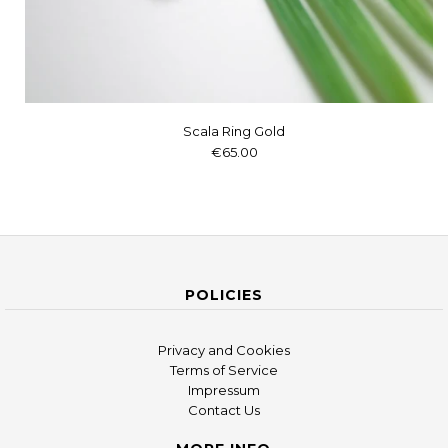
Scala Ring Gold
€65.00
POLICIES
Privacy and Cookies
Terms of Service
Impressum
Contact Us