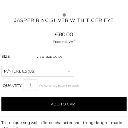
JASPER RING SILVER WITH TIGER EYE
€80.00
Price incl. VAT
SIZE
VIEW SIZE GUIDE
QUANTITY
We currently have
3
in stock
.
This unique ring with a fierce character and strong design is made