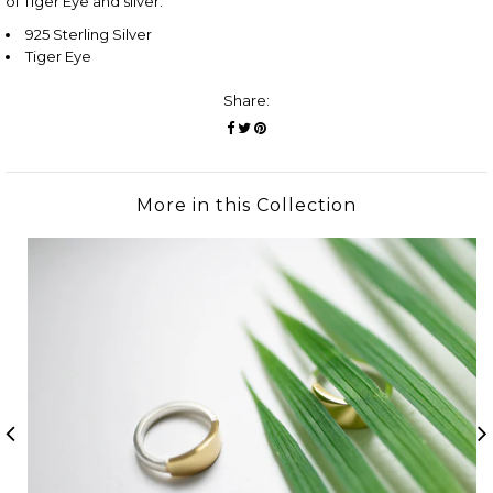
of Tiger Eye and silver.
925 Sterling Silver
Tiger Eye
Share:
More in this Collection