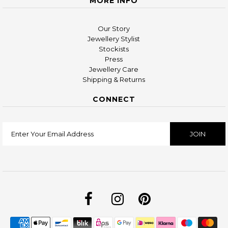
MORE INFO
Our Story
Jewellery Stylist
Stockists
Press
Jewellery Care
Shipping & Returns
CONNECT