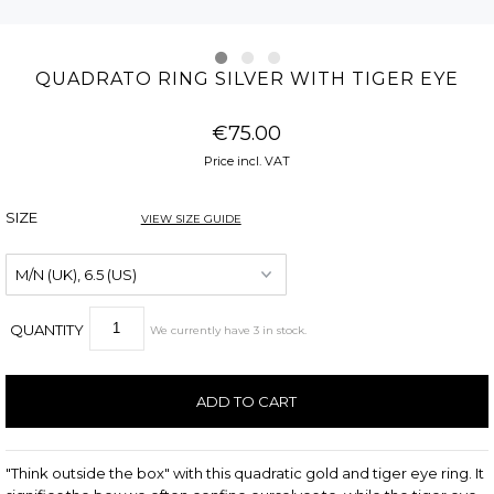
QUADRATO RING SILVER WITH TIGER EYE
€75.00
Price incl. VAT
SIZE
VIEW SIZE GUIDE
QUANTITY
We currently have
3
in stock
.
"Think outside the box" with this quadratic gold and tiger eye ring. It