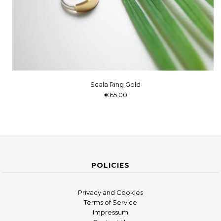
Scala Ring Gold
€65.00
POLICIES
Privacy and Cookies
Terms of Service
Impressum