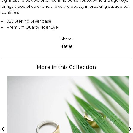
signifies the box we often confine ourselves to, while the tiger eye
brings a pop of color and shows the beauty in breaking outside our
confines.
925 Sterling Silver base
Premium Quality Tiger Eye
Share:
More in this Collection