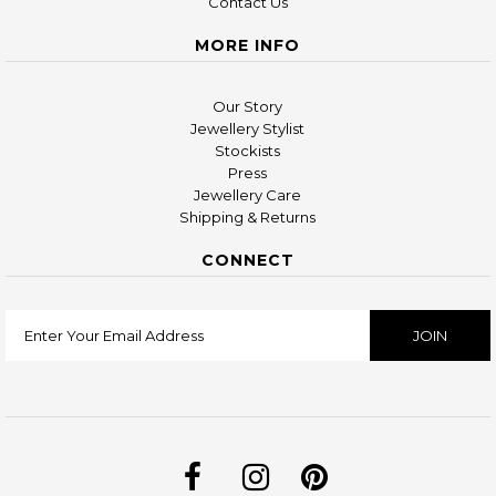
Contact Us
MORE INFO
Our Story
Jewellery Stylist
Stockists
Press
Jewellery Care
Shipping & Returns
CONNECT