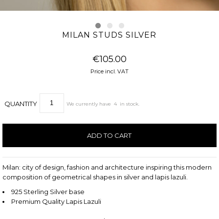
MILAN STUDS SILVER
€105.00
Price incl. VAT
QUANTITY
We currently have
4
in stock.
Milan: city of design, fashion and architecture inspiring this modern
composition of geometrical shapes in silver and lapis lazuli.
925 Sterling Silver base
Premium Quality Lapis Lazuli