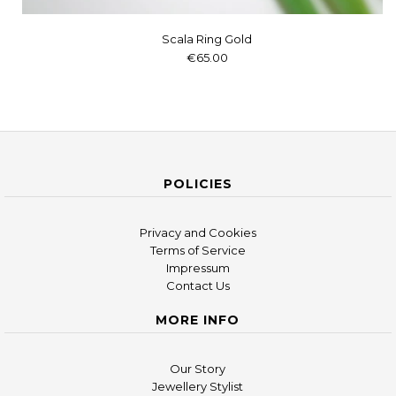
Scala Ring Gold
€65.00
POLICIES
Privacy and Cookies
Terms of Service
Impressum
Contact Us
MORE INFO
Our Story
Jewellery Stylist