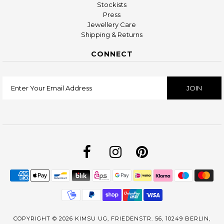
Stockists
Press
Jewellery Care
Shipping & Returns
CONNECT
COPYRIGHT © 2026
KIMSU UG, FRIEDENSTR. 56, 10249 BERLIN,