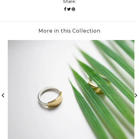
Share:
More in this Collection