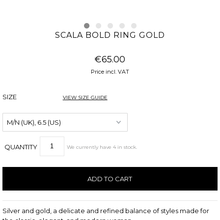
SCALA BOLD RING GOLD
€65.00
Price incl. VAT
SIZE
VIEW SIZE GUIDE
QUANTITY
We currently have
4
in stock
.
Silver and gold, a delicate and refined balance of styles made for