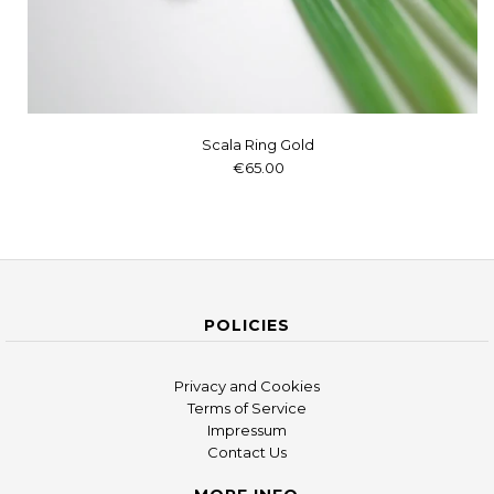
Scala Ring Gold
€65.00
POLICIES
Privacy and Cookies
Terms of Service
Impressum
Contact Us