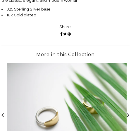
the classic, elegant, and modern woman.
925 Sterling Silver base
18k Gold plated
Share:
More in this Collection