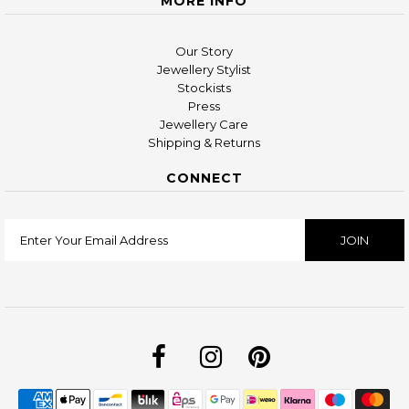
MORE INFO
Our Story
Jewellery Stylist
Stockists
Press
Jewellery Care
Shipping & Returns
CONNECT