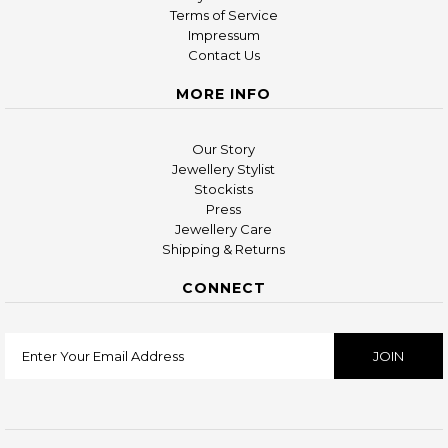
Terms of Service
Impressum
Contact Us
MORE INFO
Our Story
Jewellery Stylist
Stockists
Press
Jewellery Care
Shipping & Returns
CONNECT