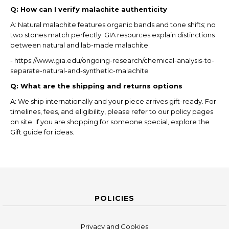
Q: How can I verify malachite authenticity
A: Natural malachite features organic bands and tone shifts; no
two stones match perfectly. GIA resources explain distinctions
between natural and lab-made malachite:
- https://www.gia.edu/ongoing-research/chemical-analysis-to-
separate-natural-and-synthetic-malachite
Q: What are the shipping and returns options
A: We ship internationally and your piece arrives gift-ready. For
timelines, fees, and eligibility, please refer to our policy pages
on site. If you are shopping for someone special, explore the
Gift guide for ideas.
POLICIES
Privacy and Cookies