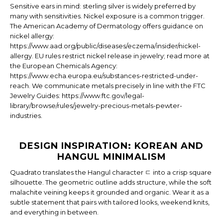
Sensitive ears in mind: sterling silver is widely preferred by
many with sensitivities. Nickel exposure is a common trigger.
The American Academy of Dermatology offers guidance on
nickel allergy:
https://www.aad.org/public/diseases/eczema/insider/nickel-
allergy. EU rules restrict nickel release in jewelry; read more at
the European Chemicals Agency:
https://www.echa.europa.eu/substances-restricted-under-
reach. We communicate metals precisely in line with the FTC
Jewelry Guides: https://www.ftc.gov/legal-
library/browse/rules/jewelry-precious-metals-pewter-
industries.
DESIGN INSPIRATION: KOREAN AND
HANGUL MINIMALISM
Quadrato translates the Hangul character ㄷ into a crisp square
silhouette. The geometric outline adds structure, while the soft
malachite veining keeps it grounded and organic. Wear it as a
subtle statement that pairs with tailored looks, weekend knits,
and everything in between.