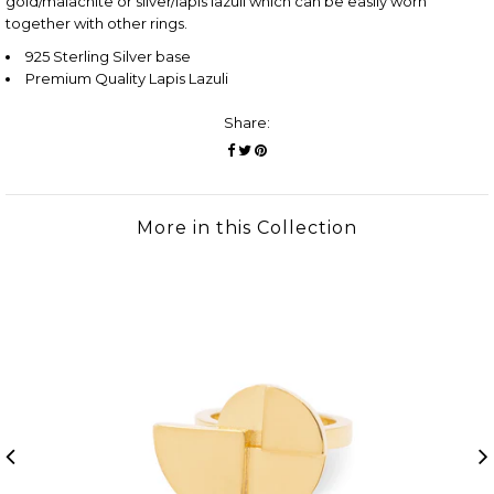
gold/malachite or silver/lapis lazuli which can be easily worn
together with other rings.
925 Sterling Silver base
Premium Quality Lapis Lazuli
Share:
More in this Collection