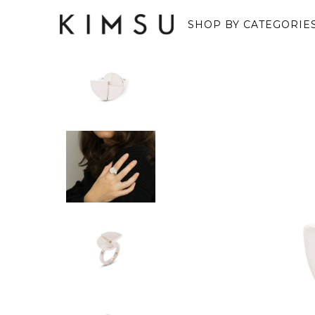
SHOP BY CATEGORIE