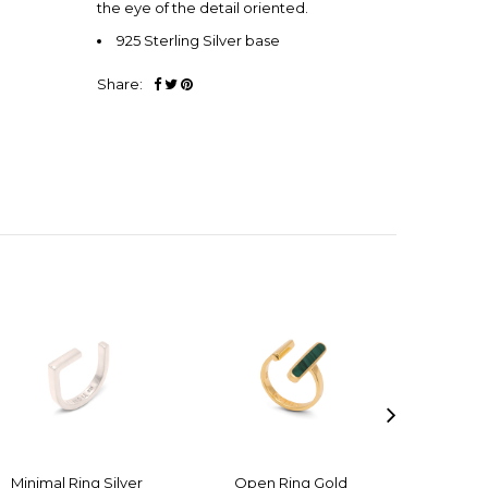
the eye of the detail oriented.
925 Sterling Silver base
Share:
Minimal Ring Silver
Open Ring Gold
Open 