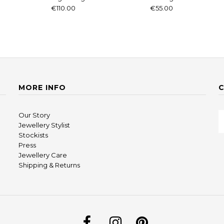
€110.00
€55.00
MORE INFO
Our Story
Jewellery Stylist
Stockists
Press
Jewellery Care
Shipping & Returns