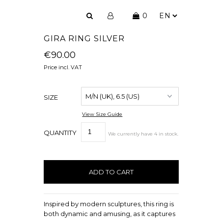
0
GIRA RING SILVER
€90.00
Price incl. VAT
SIZE
View Size Guide
QUANTITY
We currently have
4
in stock
.
Inspired by modern sculptures, this ring is
both dynamic and amusing, as it captures