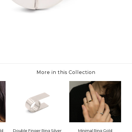
More in this Collection
ld
Double Finger Ring Silver
Minimal Ring Gold