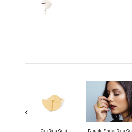
Gira Ring Gold
Double Finger Ring Go