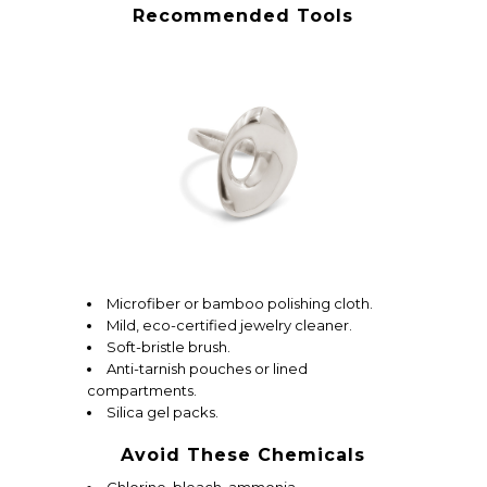
Recommended Tools
Microfiber or bamboo polishing cloth.
Mild, eco-certified jewelry cleaner.
Soft-bristle brush.
Anti-tarnish pouches or lined
compartments.
Silica gel packs.
Avoid These Chemicals