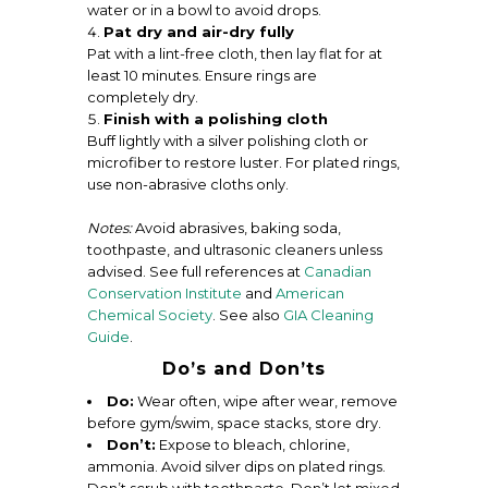
water or in a bowl to avoid drops.
Pat dry and air-dry fully
Pat with a lint-free cloth, then lay flat for at
least 10 minutes. Ensure rings are
completely dry.
Finish with a polishing cloth
Buff lightly with a silver polishing cloth or
microfiber to restore luster. For plated rings,
use non-abrasive cloths only.
Notes:
Avoid abrasives, baking soda,
toothpaste, and ultrasonic cleaners unless
advised. See full references at
Canadian
Conservation Institute
and
American
Chemical Society
. See also
GIA Cleaning
Guide
.
Do’s and Don’ts
Do:
Wear often, wipe after wear, remove
before gym/swim, space stacks, store dry.
Don’t:
Expose to bleach, chlorine,
ammonia. Avoid silver dips on plated rings.