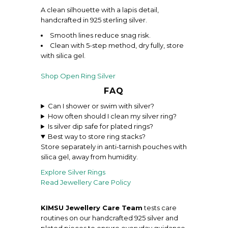
A clean silhouette with a lapis detail,
handcrafted in 925 sterling silver.
Smooth lines reduce snag risk.
Clean with 5-step method, dry fully, store
with silica gel.
Shop Open Ring Silver
FAQ
Can I shower or swim with silver?
How often should I clean my silver ring?
Is silver dip safe for plated rings?
Best way to store ring stacks?
Store separately in anti-tarnish pouches with
silica gel, away from humidity.
Explore Silver
Rings
Read Jewellery Care Policy
KIMSU Jewellery Care Team
tests care
routines on our handcrafted 925 silver and