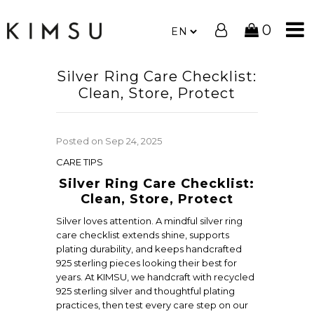
0
Silver Ring Care Checklist:
Clean, Store, Protect
Posted on
Sep 24, 2025
CARE TIPS
Silver Ring Care Checklist:
Clean, Store, Protect
Silver loves attention. A mindful silver ring
care checklist extends shine, supports
plating durability, and keeps handcrafted
925 sterling pieces looking their best for
years. At KIMSU, we handcraft with recycled
925 sterling silver and thoughtful plating
practices, then test every care step on our