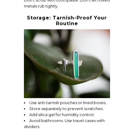
Don’t scrub with toothpaste. Don’t let mixed
metals rub tightly.
Storage: Tarnish-Proof Your
Routine
Use anti-tarnish pouches or lined boxes.
Store separately to prevent scratches.
Add silica gel for humidity control.
Avoid bathrooms. Use travel cases with
dividers.