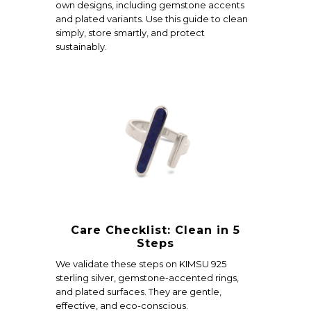
own designs, including gemstone accents
and plated variants. Use this guide to clean
simply, store smartly, and protect
sustainably.
Care Checklist: Clean in 5
Steps
We validate these steps on KIMSU 925
sterling silver, gemstone-accented rings,
and plated surfaces. They are gentle,
effective, and eco-conscious.