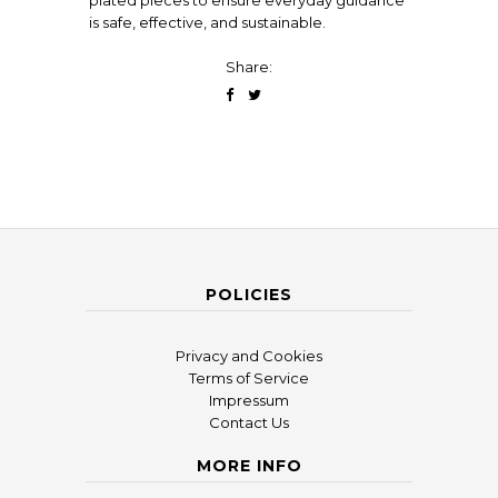
plated pieces to ensure everyday guidance
is safe, effective, and sustainable.
Share:
POLICIES
Privacy and Cookies
Terms of Service
Impressum
Contact Us
MORE INFO