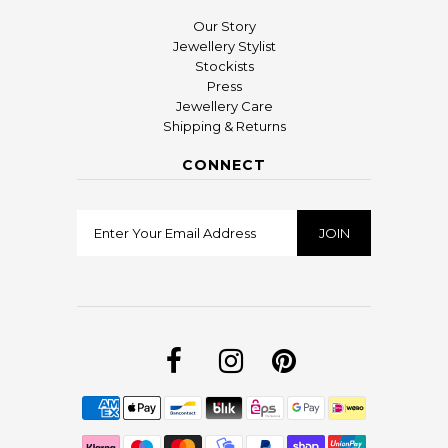
Our Story
Jewellery Stylist
Stockists
Press
Jewellery Care
Shipping & Returns
CONNECT