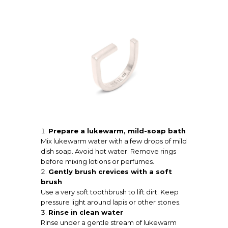
Prepare a lukewarm, mild-soap bath
Mix lukewarm water with a few drops of mild
dish soap. Avoid hot water. Remove rings
before mixing lotions or perfumes.
Gently brush crevices with a soft
brush
Use a very soft toothbrush to lift dirt. Keep
pressure light around lapis or other stones.
Rinse in clean water
Rinse under a gentle stream of lukewarm