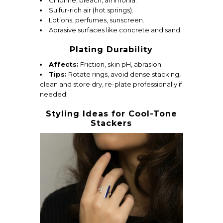
Chlorine, bleach, ammonia.
Sulfur-rich air (hot springs).
Lotions, perfumes, sunscreen.
Abrasive surfaces like concrete and sand.
Plating Durability
Affects:
Friction, skin pH, abrasion.
Tips:
Rotate rings, avoid dense stacking,
clean and store dry, re-plate professionally if
needed.
Styling Ideas for Cool-Tone
Stackers