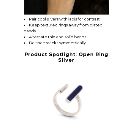
Pair cool silvers with lapis for contrast.
Keep textured rings away from plated
bands.
Alternate thin and solid bands.
Balance stacks symmetrically.
Product Spotlight: Open Ring
Silver