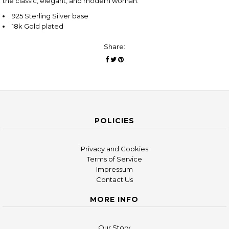
the classic, elegant, and modern woman.
925 Sterling Silver base
18k Gold plated
Share:
POLICIES
Privacy and Cookies
Terms of Service
Impressum
Contact Us
MORE INFO
Our Story