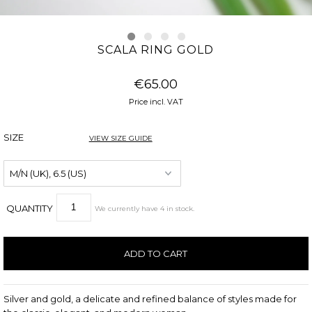
SCALA RING GOLD
€65.00
Price incl. VAT
SIZE
VIEW SIZE GUIDE
QUANTITY
We currently have
4
in stock
.
Silver and gold, a delicate and refined balance of styles made for