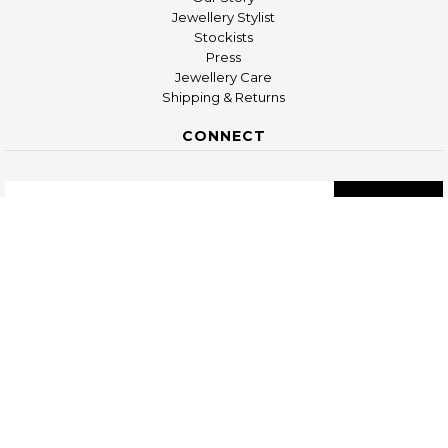
Jewellery Stylist
Stockists
Press
Jewellery Care
Shipping & Returns
CONNECT