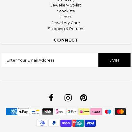
Jewellery Stylist
Stockists
Press
Jewellery Care
Shipping & Returns
CONNECT