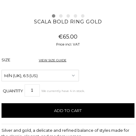
SCALA BOLD RING GOLD
€65.00
Price incl. VAT
SIZE
VIEW SIZE GUIDE
QUANTITY
We currently have
4
in stock
.
Silver and gold, a delicate and refined balance of styles made for