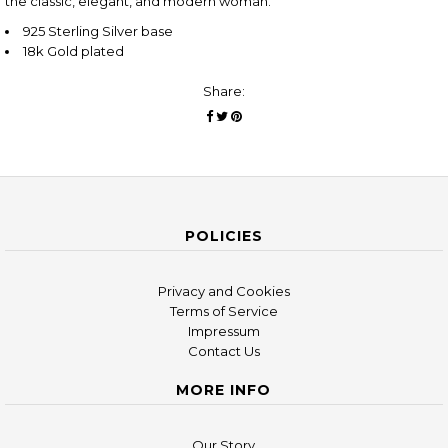
the classic, elegant, and modern woman.
925 Sterling Silver base
18k Gold plated
Share:
POLICIES
Privacy and Cookies
Terms of Service
Impressum
Contact Us
MORE INFO
Our Story