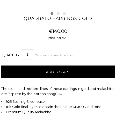
QUADRATO EARRINGS GOLD
€140.00
Price incl. VAT
QUANTITY
We currently have
6
in stock.
The clean and modern lines of these earrings in gold and malachite
are inspired by the Korean hangŭl ㄷ.
925 Sterling Silver base
18k Gold final layer to obtain the unique KIMSU Gold tone
Premium Quality Malachite