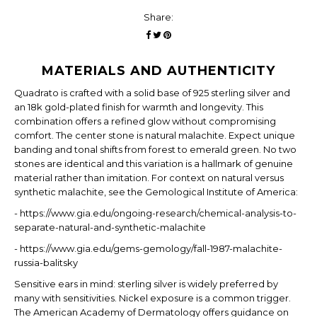
Share:
MATERIALS AND AUTHENTICITY
Quadrato is crafted with a solid base of 925 sterling silver and
an 18k gold-plated finish for warmth and longevity. This
combination offers a refined glow without compromising
comfort. The center stone is natural malachite. Expect unique
banding and tonal shifts from forest to emerald green. No two
stones are identical and this variation is a hallmark of genuine
material rather than imitation. For context on natural versus
synthetic malachite, see the Gemological Institute of America:
- https://www.gia.edu/ongoing-research/chemical-analysis-to-
separate-natural-and-synthetic-malachite
- https://www.gia.edu/gems-gemology/fall-1987-malachite-
russia-balitsky
Sensitive ears in mind: sterling silver is widely preferred by
many with sensitivities. Nickel exposure is a common trigger.
The American Academy of Dermatology offers guidance on