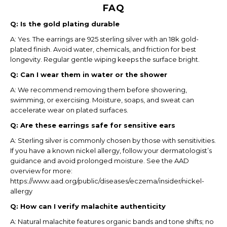
FAQ
Q: Is the gold plating durable
A: Yes. The earrings are 925 sterling silver with an 18k gold-
plated finish. Avoid water, chemicals, and friction for best
longevity. Regular gentle wiping keeps the surface bright.
Q: Can I wear them in water or the shower
A: We recommend removing them before showering,
swimming, or exercising. Moisture, soaps, and sweat can
accelerate wear on plated surfaces.
Q: Are these earrings safe for sensitive ears
A: Sterling silver is commonly chosen by those with sensitivities.
If you have a known nickel allergy, follow your dermatologist’s
guidance and avoid prolonged moisture. See the AAD
overview for more:
https://www.aad.org/public/diseases/eczema/insider/nickel-
allergy
Q: How can I verify malachite authenticity
A: Natural malachite features organic bands and tone shifts; no