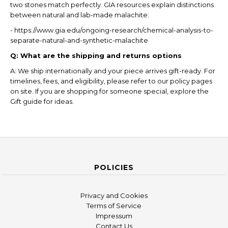
two stones match perfectly. GIA resources explain distinctions
between natural and lab-made malachite:
- https://www.gia.edu/ongoing-research/chemical-analysis-to-
separate-natural-and-synthetic-malachite
Q: What are the shipping and returns options
A: We ship internationally and your piece arrives gift-ready. For
timelines, fees, and eligibility, please refer to our policy pages
on site. If you are shopping for someone special, explore the
Gift guide for ideas.
POLICIES
Privacy and Cookies
Terms of Service
Impressum
Contact Us