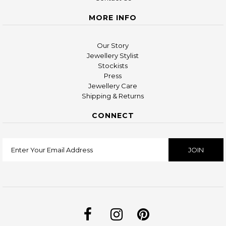
MORE INFO
Our Story
Jewellery Stylist
Stockists
Press
Jewellery Care
Shipping & Returns
CONNECT