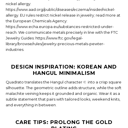
nickel allergy:
https://www.aad.org/public/diseases/eczema/insider/nickel-
allergy. EU rules restrict nickel release in jewelry; read more at
the European Chemicals Agency:
https://www.echa.europa.eu/substances-restricted-under-
reach. We communicate metals precisely in line with the FTC
Jewelry Guides: https://www.ftc.gov/legal-
library/browse/rules/jewelry-precious-metals-pewter-
industries.
DESIGN INSPIRATION: KOREAN AND
HANGUL MINIMALISM
Quadrato translates the Hangul character ㄷ into a crisp square
silhouette. The geometric outline adds structure, while the soft
malachite veining keeps it grounded and organic. Wear it as a
subtle statement that pairs with tailored looks, weekend knits,
and everything in between.
CARE TIPS: PROLONG THE GOLD