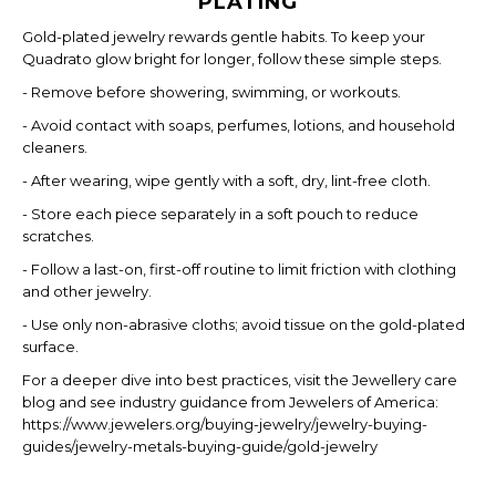
PLATING
Gold-plated jewelry rewards gentle habits. To keep your
Quadrato glow bright for longer, follow these simple steps.
- Remove before showering, swimming, or workouts.
- Avoid contact with soaps, perfumes, lotions, and household
cleaners.
- After wearing, wipe gently with a soft, dry, lint-free cloth.
- Store each piece separately in a soft pouch to reduce
scratches.
- Follow a last-on, first-off routine to limit friction with clothing
and other jewelry.
- Use only non-abrasive cloths; avoid tissue on the gold-plated
surface.
For a deeper dive into best practices, visit the Jewellery care
blog and see industry guidance from Jewelers of America:
https://www.jewelers.org/buying-jewelry/jewelry-buying-
guides/jewelry-metals-buying-guide/gold-jewelry