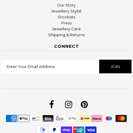
Our Story
Jewellery Stylist
Stockists
Press
Jewellery Care
Shipping & Returns
CONNECT