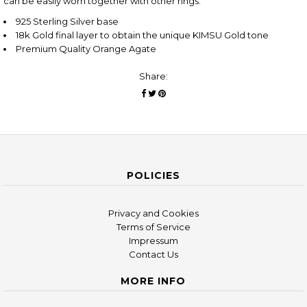
can be easily worn together with other rings.
925 Sterling Silver base
18k Gold final layer to obtain the unique KIMSU Gold tone
Premium Quality Orange Agate
Share:
POLICIES
Privacy and Cookies
Terms of Service
Impressum
Contact Us
MORE INFO