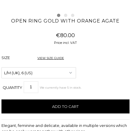
OPEN RING GOLD WITH ORANGE AGATE
€80.00
Price incl. VAT
SIZE
VIEW SIZE GUIDE
QUANTITY
We currently have
5
in stock
.
Elegant, feminine and delicate, available in multiple versions which