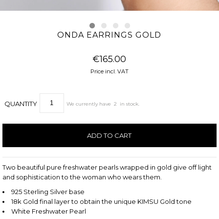
ONDA EARRINGS GOLD
€165.00
Price incl. VAT
QUANTITY
We currently have
2
in stock.
Two beautiful pure freshwater pearls wrapped in gold give off light
and sophistication to the woman who wears them.
925 Sterling Silver base
18k Gold final layer to obtain the unique KIMSU Gold tone
White Freshwater Pearl