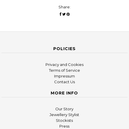
Share:
POLICIES
Privacy and Cookies
Terms of Service
Impressum
Contact Us
MORE INFO
Our Story
Jewellery Stylist
Stockists
Press