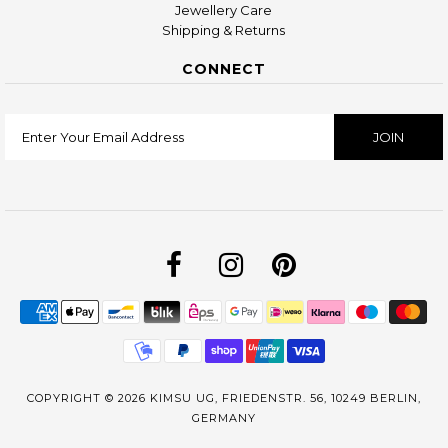
Jewellery Care
Shipping & Returns
CONNECT
COPYRIGHT © 2026
KIMSU UG, FRIEDENSTR. 56, 10249 BERLIN,
GERMANY