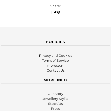
Share:
POLICIES
Privacy and Cookies
Terms of Service
Impressum
Contact Us
MORE INFO
Our Story
Jewellery Stylist
Stockists
Press