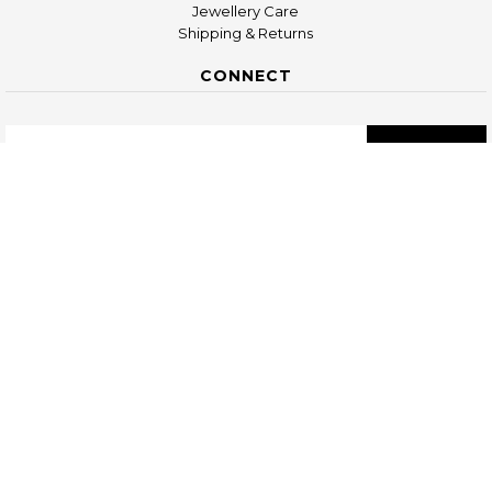
Jewellery Care
Shipping & Returns
CONNECT
COPYRIGHT © 2026
KIMSU UG, FRIEDENSTR. 56, 10249 BERLIN,
GERMANY