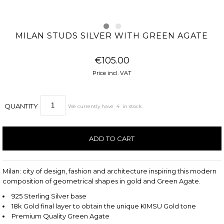
MILAN STUDS SILVER WITH GREEN AGATE
€105.00
Price incl. VAT
QUANTITY
We currently have
4
in stock.
Milan: city of design, fashion and architecture inspiring this modern
composition of geometrical shapes in gold and Green Agate.
925 Sterling Silver base
18k Gold final layer to obtain the unique KIMSU Gold tone
Premium Quality Green Agate