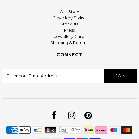
Our Story
Jewellery Stylist
Stockists
Press
Jewellery Care
Shipping & Returns
CONNECT