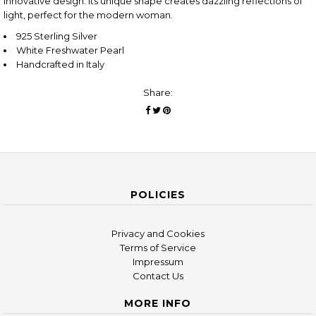
innovative design. Its unique shape creates dazzling reflections of
light, perfect for the modern woman.
925 Sterling Silver
White Freshwater Pearl
Handcrafted in Italy
Share:
POLICIES
Privacy and Cookies
Terms of Service
Impressum
Contact Us
MORE INFO