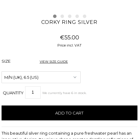
CORKY RING SILVER
€55.00
Price incl. VAT
SIZE
VIEW SIZE GUIDE
QUANTITY
We currently have
6
in stock
.
This beautiful silver ring containing a pure freshwater pearl has an