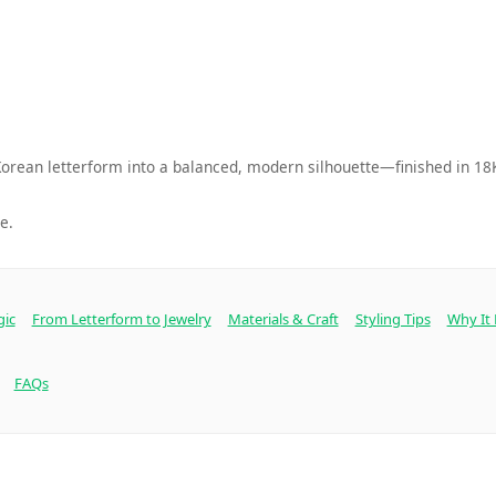
orean letterform into a balanced, modern silhouette—finished in 18K
e.
gic
From Letterform to Jewelry
Materials & Craft
Styling Tips
Why It
FAQs