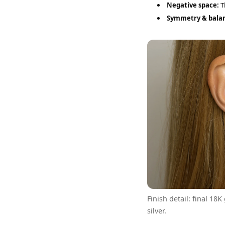
Negative space:
Th
Symmetry & bala
Finish detail: final 18K
silver.