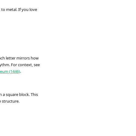
o metal. If you love
ch letter mirrors how
ythm. For context, see
eum (1446)
.
n a square block. This
e structure.