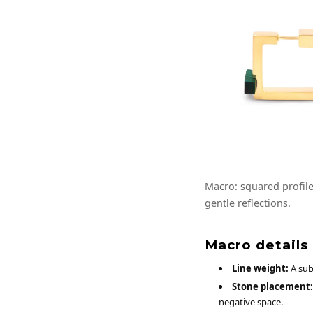
Macro: squared profile 
gentle reflections.
Macro details
Line weight:
A subs
Stone placement:
negative space.