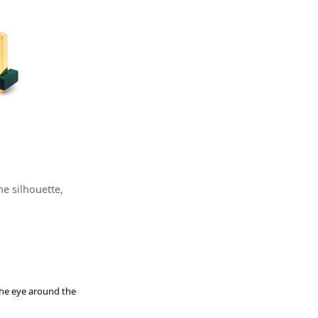
e silhouette,
 the eye around the