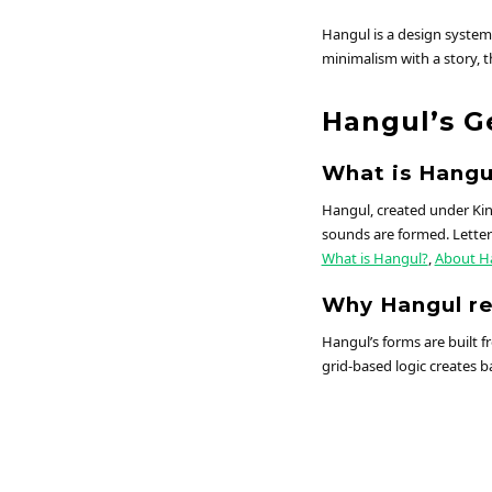
Hangul is a design system
minimalism with a story, t
Hangul’s G
What is Hangu
Hangul, created under Kin
sounds are formed. Letters
What is Hangul?
,
About H
Why Hangul r
Hangul’s forms are built f
grid-based logic creates ba