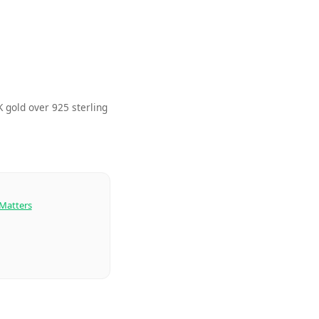
 gold over 925 sterling
 Matters