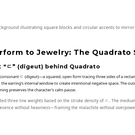
kground illustrating square blocks and circular accents to mirror
rform to Jewelry: The Quadrato 
 “ㄷ” (digeut) behind Quadrato
 consonant ㄷ (digeut)—a squared, open form tracing three sides of a rect
the earring’s internal window to create intentional negative space. The oute
ening preserves the character’s calm pause.
ted three line weights based on the stroke density of ㄷ. The medium
esence without heaviness—framing the malachite without overpower