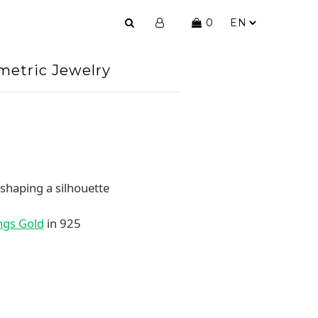
0
etric Jewelry
 shaping a silhouette
ngs Gold
in 925