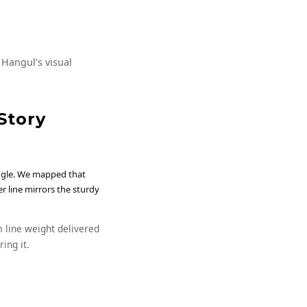
 Hangul’s visual
Story
angle. We mapped that
r line mirrors the sturdy
 line weight delivered
ing it.