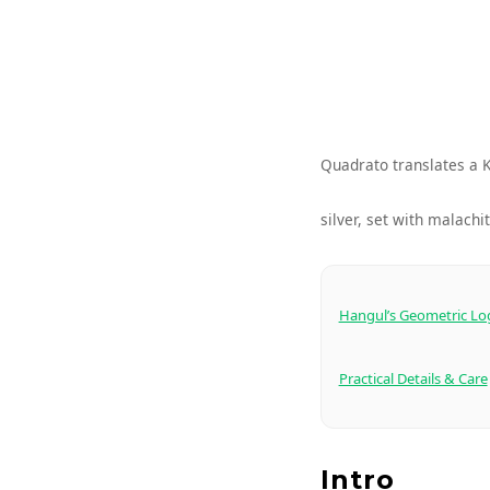
Quadrato translates a K
silver, set with malachit
Hangul’s Geometric Lo
Practical Details & Care
Intro