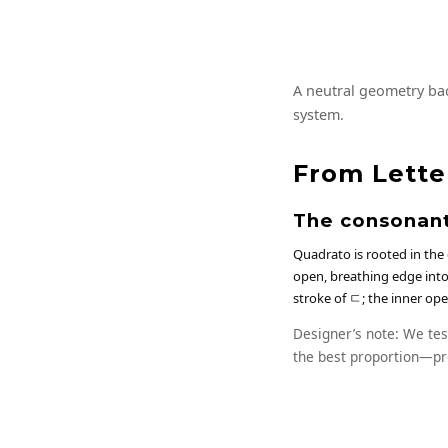
A neutral geometry bac
system.
From Lette
The consonant
Quadrato is rooted in the
open, breathing edge into 
stroke of ㄷ; the inner op
Designer’s note: We tes
the best proportion—pr