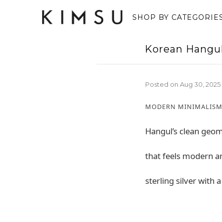
SHOP BY CATEGORIE
Korean Hangu
Posted on
Aug 30, 2025
MODERN MINIMALISM
Hangul’s clean geome
that feels modern a
sterling silver with