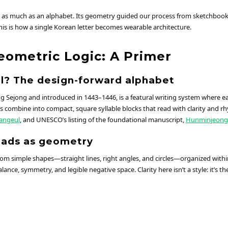
 as much as an alphabet. Its geometry guided our process from sketchbook t
his is how a single Korean letter becomes wearable architecture.
eometric Logic: A Primer
l? The design-forward alphabet
g Sejong and introduced in 1443–1446, is a featural writing system where ea
 combine into compact, square syllable blocks that read with clarity and rh
angeul
, and UNESCO’s listing of the foundational manuscript,
Hunminjeong
eads as geometry
rom simple shapes—straight lines, right angles, and circles—organized withi
lance, symmetry, and legible negative space. Clarity here isn’t a style: it’s th