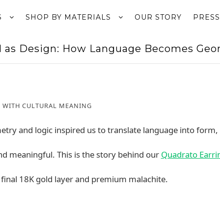
S
SHOP BY MATERIALS
OUR STORY
PRESS
l as Design: How Language Becomes Geom
 WITH CULTURAL MEANING
try and logic inspired us to translate language into form,
nd meaningful. This is the story behind our
Quadrato Earri
 a final 18K gold layer and premium malachite.