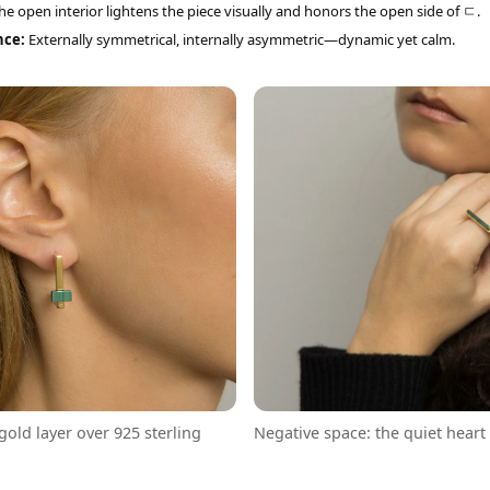
e open interior lightens the piece visually and honors the open side of ㄷ.
nce:
Externally symmetrical, internally asymmetric—dynamic yet calm.
 gold layer over 925 sterling
Negative space: the quiet heart 