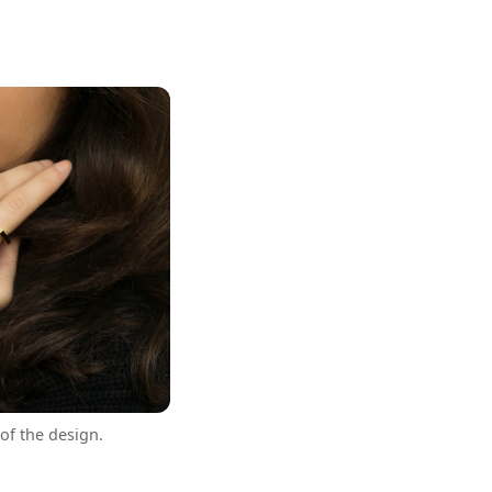
of the design.