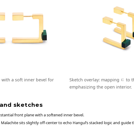
with a soft inner bevel for
Sketch overlay: mapping ㄷ to th
emphasizing the open interior.
 and sketches
tantial front plane with a softened inner bevel.
Malachite sits slightly off-center to echo Hangul’s stacked logic and guide