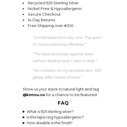
Recycled 925 Sterling Silver
Nickel-Free & Hypoallergenic
Secure Checkout
14-Day Returns
Free Shipping over €100
“Comfortable from day one. The open
fit makes stacking effortless.”
“The lapis blue pops against silver
without feeling loud. I wear it daily.”
“No irritation on my sensitive skin. Still
glossy after weeks of wear.”
Show us your stack in natural light and tag
@kimsu.co
for a chance to be featured.
FAQ
What is 925 sterling silver?
Is this lapis ring hypoallergenic?
How durable is the finish?