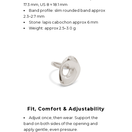
17.3 mm, US 8 ≈ 18.1 mm
Band profile: slim rounded band approx
2.3–2.7 mm
Stone: lapis cabochon approx 6 mm
Weight: approx 2.5–3.0 g
Fit, Comfort & Adjustability
Adjust once, then wear. Support the
band on both sides of the opening and
apply gentle, even pressure.