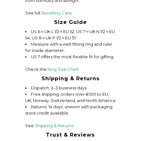
from humidity and sunlight.
See full
Jewellery Care
.
Size Guide
US 6 ≈ UK L 1/2 ≈ EU 52; US 7 ≈ UK N 1/2 ≈ EU
54; US 8 ≈ UK P 1/2 ≈ EU 57
Measure with a well-fitting ring and ruler
for inside diameter.
US 7 offers the most flexible fit for gifting.
Check the
Ring Size Chart
.
Shipping & Returns
Dispatch: 2–3 business days
Free shipping: orders over €100 to EU,
UK, Norway, Switzerland, and North America
Returns: 14 days; unworn with packaging;
store credit available
See
Shipping & Returns
.
Trust & Reviews