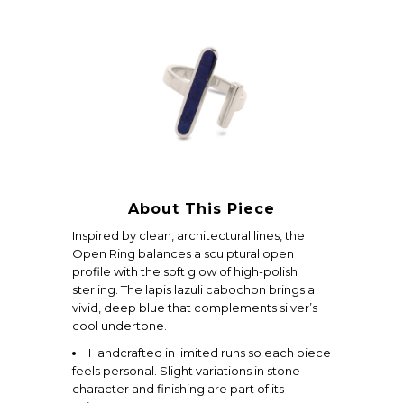
About This Piece
Inspired by clean, architectural lines, the
Open Ring balances a sculptural open
profile with the soft glow of high-polish
sterling. The lapis lazuli cabochon brings a
vivid, deep blue that complements silver’s
cool undertone.
Handcrafted in limited runs so each piece
feels personal. Slight variations in stone
character and finishing are part of its