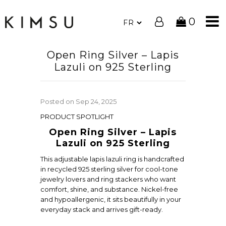
0
Open Ring Silver – Lapis
Lazuli on 925 Sterling
Posted on
Sep 24, 2025
PRODUCT SPOTLIGHT
Open Ring Silver – Lapis
Lazuli on 925 Sterling
This adjustable lapis lazuli ring is handcrafted
in recycled 925 sterling silver for cool-tone
jewelry lovers and ring stackers who want
comfort, shine, and substance. Nickel-free
and hypoallergenic, it sits beautifully in your
everyday stack and arrives gift-ready.