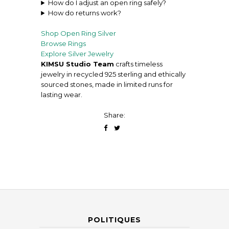
How do I adjust an open ring safely?
How do returns work?
Shop Open Ring
Silver
Browse Rings
Explore Silver Jewelry
KIMSU Studio Team
crafts timeless
jewelry in recycled 925 sterling and ethically
sourced stones, made in limited runs for
lasting wear.
Share:
POLITIQUES