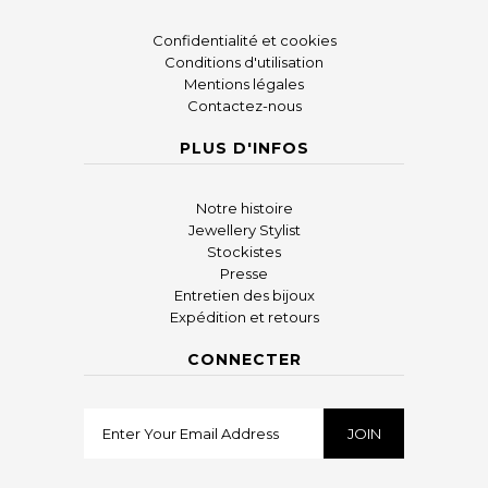
Confidentialité et cookies
Conditions d'utilisation
Mentions légales
Contactez-nous
PLUS D'INFOS
Notre histoire
Jewellery Stylist
Stockistes
Presse
Entretien des bijoux
Expédition et retours
CONNECTER