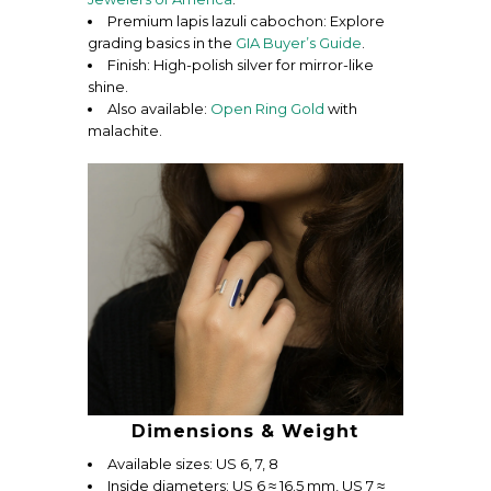
Premium lapis lazuli cabochon: Explore
grading basics in the
GIA Buyer’s Guide
.
Finish: High-polish silver for mirror-like
shine.
Also available:
Open Ring Gold
with
malachite.
Dimensions & Weight
Available sizes: US 6, 7, 8
Inside diameters: US 6 ≈ 16.5 mm, US 7 ≈