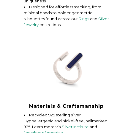
uniqueness.
Designed for effortless stacking, from
minimal bands to bolder geometric
silhouettes found across our
Rings
and
Silver
Jewelry
collections.
Materials & Craftsmanship
Recycled 925 sterling silver:
Hypoallergenic and nickel-free, hallmarked
925. Learn more via
Silver Institute
and
Jewelers of America
.