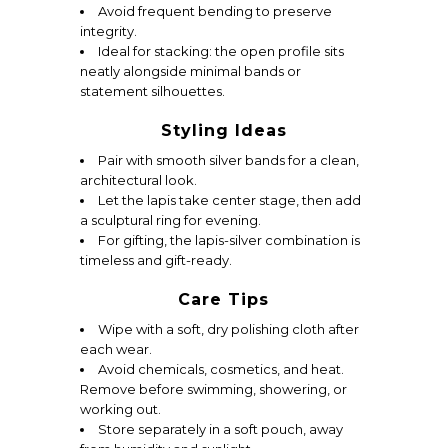
Avoid frequent bending to preserve
integrity.
Ideal for stacking: the open profile sits
neatly alongside minimal bands or
statement silhouettes.
Styling Ideas
Pair with smooth silver bands for a clean,
architectural look.
Let the lapis take center stage, then add
a sculptural ring for evening.
For gifting, the lapis-silver combination is
timeless and gift-ready.
Care Tips
Wipe with a soft, dry polishing cloth after
each wear.
Avoid chemicals, cosmetics, and heat.
Remove before swimming, showering, or
working out.
Store separately in a soft pouch, away